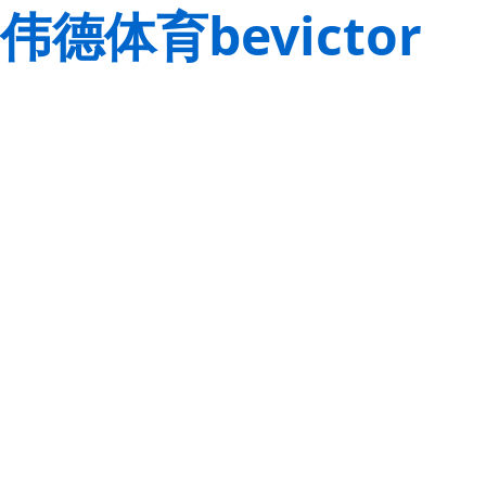
伟德体育bevictor